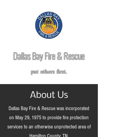
Dallas Bay Fire & Rescue
put others first.
About Us
Dallas Bay Fire & Rescue was incorporated
on May 29, 1975 to provide fire protection
services to an otherwise unprotected area of
Hamilton County, TN.