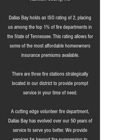
Dallas Bay holds an ISO rating of 2, placing
us among the top 1% of fire departments in
the State of Tennessee. This rating allows for
some of the most affordable homeowners
insurance premiums available.
There are three fire stations strategically
located in our district to provide prompt
service in your time of need.
A cutting edge volunteer fire department,
Dallas Bay has evolved over our 50 years of
service to serve you better. We provide
services far beyond fire suppression to