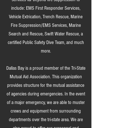
include: EMS First Responder Services,
Vehicle Extrication, Trench Rescue, Marine
Fire Suppression/EMS Services, Marine
Search and Rescue, Swift Water Rescue, a
certified Public Safety Dive Team, and much
more.
Dallas Bay is a proud member of the Tri-State
Mutual Aid Association. This organization
provides structure for the mutual assistance
of agencies during emergencies. In the event
of a major emergency, we are able to muster
crews and equipment from surrounding
departments over the tri-state area. We are