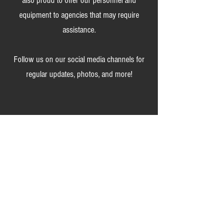
also proud to offer our personnel and
equipment to agencies that may require
assistance.
Follow us on our social media channels for
regular updates, photos, and more!
We are always accepting applications from
those that are ready to serve this community
and put others first.