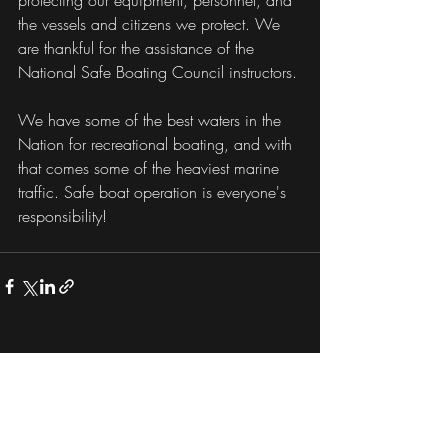
protecting our equipment, personnel, and 
the vessels and citizens we protect. We 
are thankful for the assistance of the 
National Safe Boating Council instructors. 
We have some of the best waters in the 
Nation for recreational boating, and with 
that comes some of the heaviest marine 
traffic. Safe boat operation is everyone's 
responsibility!
Recent Posts
See All