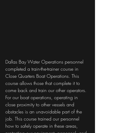
Dallas Bay Water Operations personnel 
completed a train-the-trainer course in 
Close Quarters Boat Operations. This 
course allows those that complete it to 
come back and train our other operators. 
For our boat operations, operating in 
close proximity to other vessels and 
obstacles is an unavoidable part of the 
job. This course trained our personnel 
how to safely operate in these areas, 