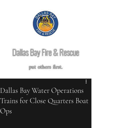
Dallas Bay Fire & Rescue
put others first.
Dallas Bay Water Operations
Trains for Close Quarters Boat
Ops